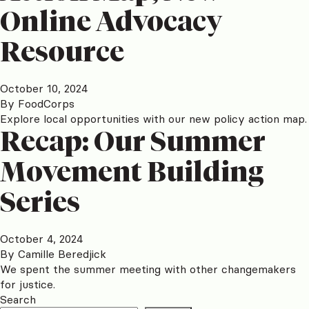
Online Advocacy
Resource
October 10, 2024
By
FoodCorps
Explore local opportunities with our new policy action map.
Recap: Our Summer
Movement Building
Series
October 4, 2024
By
Camille Beredjick
We spent the summer meeting with other changemakers
for justice.
Search