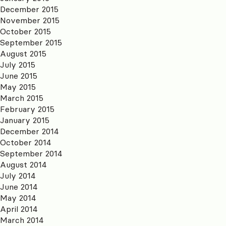
December 2015
November 2015
October 2015
September 2015
August 2015
July 2015
June 2015
May 2015
March 2015
February 2015
January 2015
December 2014
October 2014
September 2014
August 2014
July 2014
June 2014
May 2014
April 2014
March 2014