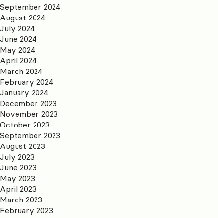
September 2024
August 2024
July 2024
June 2024
May 2024
April 2024
March 2024
February 2024
January 2024
December 2023
November 2023
October 2023
September 2023
August 2023
July 2023
June 2023
May 2023
April 2023
March 2023
February 2023