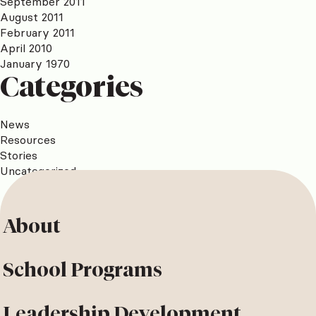
September 2011
August 2011
February 2011
April 2010
January 1970
Categories
News
Resources
Stories
Uncategorized
About
School Programs
Leadership Development