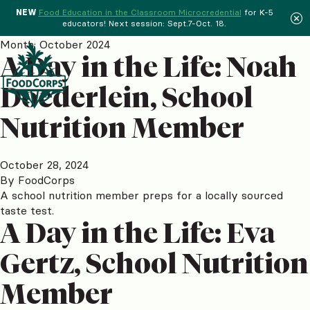
NEW
Food Education in the Classroom Microcredential
for K-5
educators! Next session: Sept.7-Oct. 18.
Menu
Month:
October 2024
A Day in the Life: Noah
Doederlein, School
Nutrition Member
October 28, 2024
By
FoodCorps
A school nutrition member preps for a locally sourced
taste test.
A Day in the Life: Eva
Gertz, School Nutrition
Member