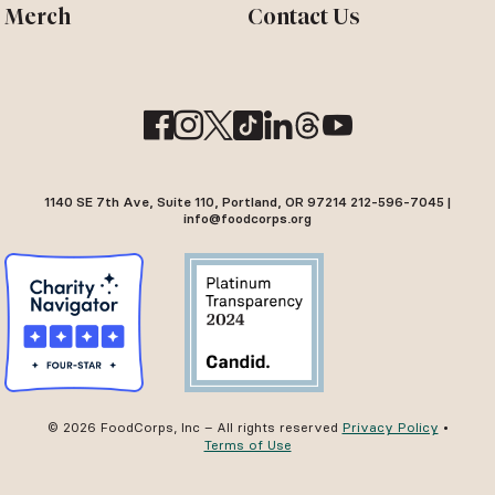
Merch
Contact Us
1140 SE 7th Ave, Suite 110, Portland, OR 97214 212-596-7045 |
info@foodcorps.org
© 2026 FoodCorps, Inc – All rights reserved
Privacy Policy
•
Terms of Use