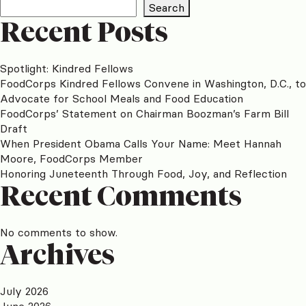
Search
Recent Posts
Spotlight: Kindred Fellows
FoodCorps Kindred Fellows Convene in Washington, D.C., to
Advocate for School Meals and Food Education
FoodCorps’ Statement on Chairman Boozman’s Farm Bill
Draft
When President Obama Calls Your Name: Meet Hannah
Moore, FoodCorps Member
Honoring Juneteenth Through Food, Joy, and Reflection
Recent Comments
No comments to show.
Archives
July 2026
June 2026