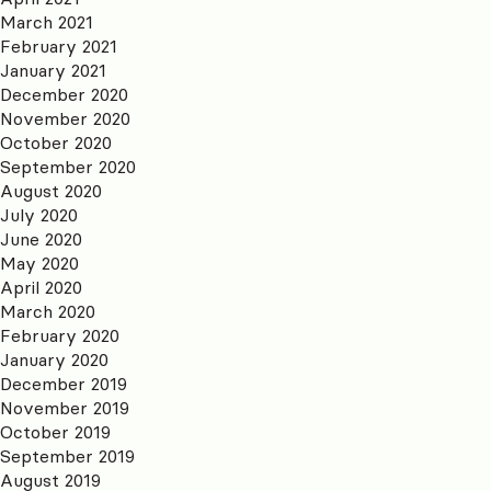
March 2021
February 2021
January 2021
December 2020
November 2020
October 2020
September 2020
August 2020
July 2020
June 2020
May 2020
April 2020
March 2020
February 2020
January 2020
December 2019
November 2019
October 2019
September 2019
August 2019