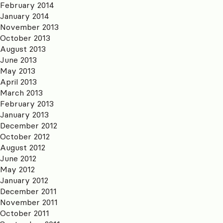
February 2014
January 2014
November 2013
October 2013
August 2013
June 2013
May 2013
April 2013
March 2013
February 2013
January 2013
December 2012
October 2012
August 2012
June 2012
May 2012
January 2012
December 2011
November 2011
October 2011