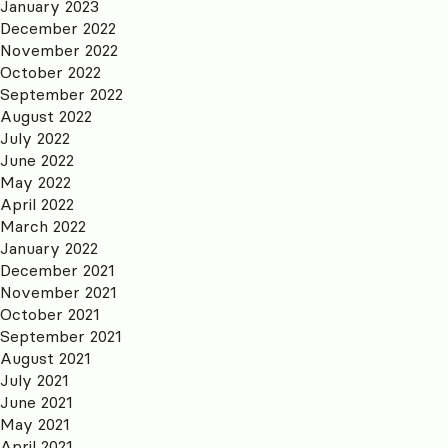
January 2023
December 2022
November 2022
October 2022
September 2022
August 2022
July 2022
June 2022
May 2022
April 2022
March 2022
January 2022
December 2021
November 2021
October 2021
September 2021
August 2021
July 2021
June 2021
May 2021
April 2021