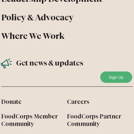
Policy & Advocacy
Where We Work
Get news & updates
Donate
Careers
FoodCorps Member
FoodCorps Partner
Community
Community