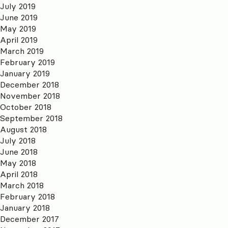
July 2019
June 2019
May 2019
April 2019
March 2019
February 2019
January 2019
December 2018
November 2018
October 2018
September 2018
August 2018
July 2018
June 2018
May 2018
April 2018
March 2018
February 2018
January 2018
December 2017