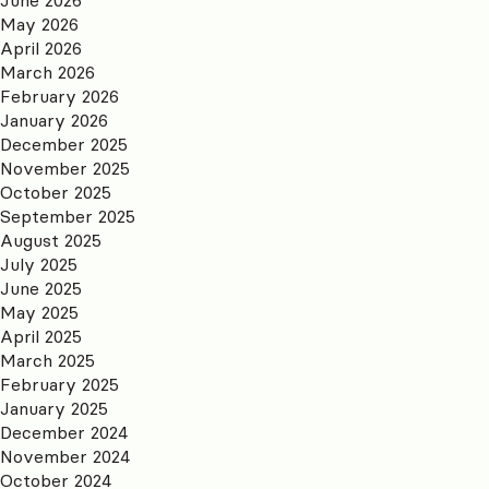
May 2026
April 2026
March 2026
February 2026
January 2026
December 2025
November 2025
October 2025
September 2025
August 2025
July 2025
June 2025
May 2025
April 2025
March 2025
February 2025
January 2025
December 2024
November 2024
October 2024