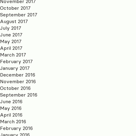
November 2017
October 2017
September 2017
August 2017
July 2017
June 2017
May 2017
April 2017
March 2017
February 2017
January 2017
December 2016
November 2016
October 2016
September 2016
June 2016
May 2016
April 2016
March 2016
February 2016
January 2016