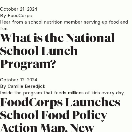
October 21, 2024
By
FoodCorps
Hear from a school nutrition member serving up food and
fun.
What is the National
School Lunch
Program?
October 12, 2024
By
Camille Beredjick
Inside the program that feeds millions of kids every day.
FoodCorps Launches
School Food Policy
Action Map, New