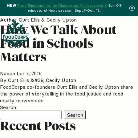
NEW
Food Education in the Classroom Microcredential
for K-5
educators! Next session: Sept.7-Oct. 18.
Menu
Author:
Curt Ellis & Cecily Upton
How We Talk About
Food in Schools
Matters
November 7, 2019
By
Curt Ellis &#38; Cecily Upton
FoodCorps co-founders Curt Ellis and Cecily Upton share
the power of storytelling in the food justice and food
equity movements.
Search
Search
Recent Posts