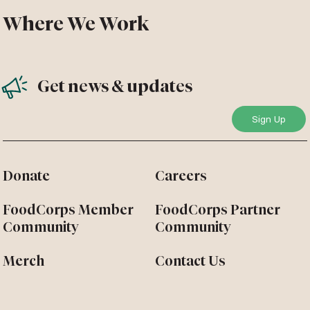
Where We Work
Get news & updates
Donate
Careers
FoodCorps Member
FoodCorps Partner
Community
Community
Merch
Contact Us