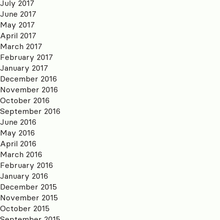
July 2017
June 2017
May 2017
April 2017
March 2017
February 2017
January 2017
December 2016
November 2016
October 2016
September 2016
June 2016
May 2016
April 2016
March 2016
February 2016
January 2016
December 2015
November 2015
October 2015
September 2015