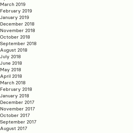
March 2019
February 2019
January 2019
December 2018
November 2018
October 2018
September 2018
August 2018
July 2018
June 2018
May 2018
April 2018
March 2018
February 2018
January 2018
December 2017
November 2017
October 2017
September 2017
August 2017