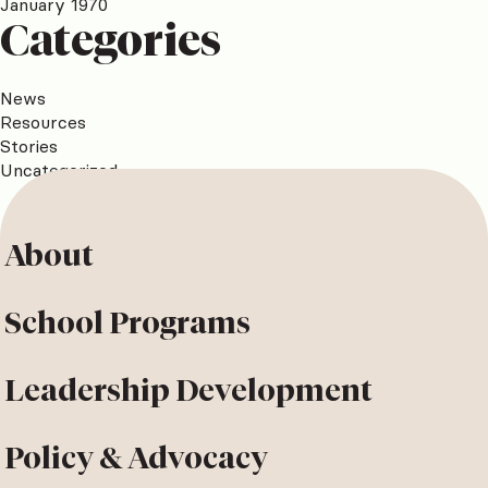
January 1970
Categories
News
Resources
Stories
Uncategorized
About
School Programs
Leadership Development
Policy & Advocacy