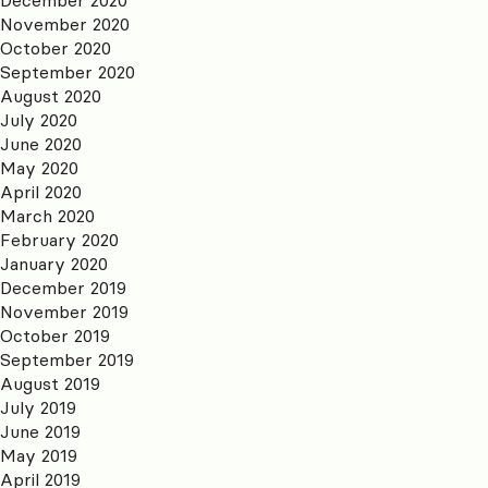
November 2020
October 2020
September 2020
August 2020
July 2020
June 2020
May 2020
April 2020
March 2020
February 2020
January 2020
December 2019
November 2019
October 2019
September 2019
August 2019
July 2019
June 2019
May 2019
April 2019