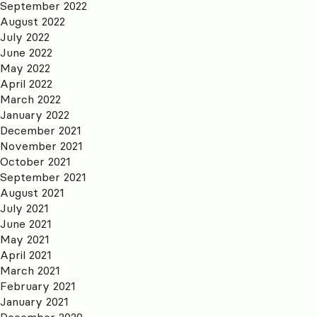
September 2022
August 2022
July 2022
June 2022
May 2022
April 2022
March 2022
January 2022
December 2021
November 2021
October 2021
September 2021
August 2021
July 2021
June 2021
May 2021
April 2021
March 2021
February 2021
January 2021
December 2020