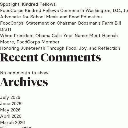
Spotlight: Kindred Fellows
FoodCorps Kindred Fellows Convene in Washington, D.C., to
Advocate for School Meals and Food Education
FoodCorps’ Statement on Chairman Boozman’s Farm Bill
Draft
When President Obama Calls Your Name: Meet Hannah
Moore, FoodCorps Member
Honoring Juneteenth Through Food, Joy, and Reflection
Recent Comments
No comments to show.
Archives
July 2026
June 2026
May 2026
April 2026
March 2026