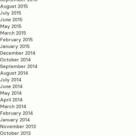
August 2015
July 2015
June 2015
May 2015
March 2015
February 2015
January 2015
December 2014
October 2014
September 2014
August 2014
July 2014
June 2014
May 2014
April 2014
March 2014
February 2014
January 2014
November 2013
October 2013