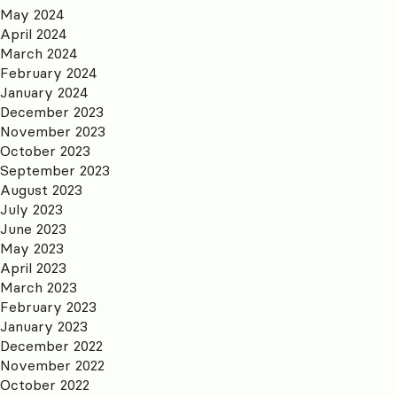
May 2024
April 2024
March 2024
February 2024
January 2024
December 2023
November 2023
October 2023
September 2023
August 2023
July 2023
June 2023
May 2023
April 2023
March 2023
February 2023
January 2023
December 2022
November 2022
October 2022