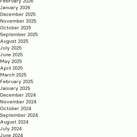
February 2026
January 2026
December 2025
November 2025
October 2025
September 2025
August 2025
July 2025
June 2025
May 2025
April 2025
March 2025
February 2025
January 2025
December 2024
November 2024
October 2024
September 2024
August 2024
July 2024
June 2024