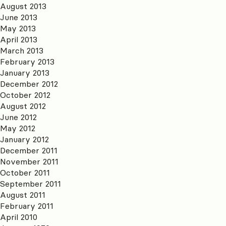
August 2013
June 2013
May 2013
April 2013
March 2013
February 2013
January 2013
December 2012
October 2012
August 2012
June 2012
May 2012
January 2012
December 2011
November 2011
October 2011
September 2011
August 2011
February 2011
April 2010