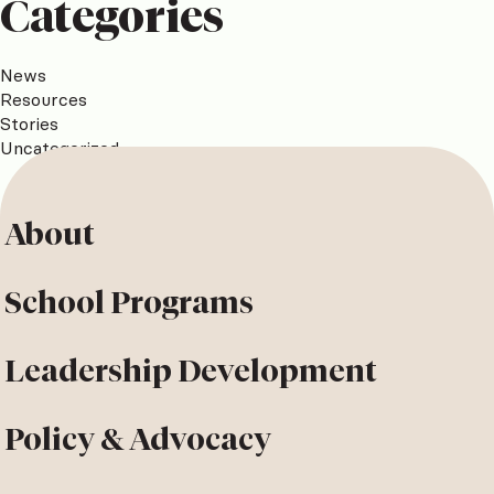
Categories
News
Resources
Stories
Uncategorized
About
School Programs
Leadership Development
Policy & Advocacy