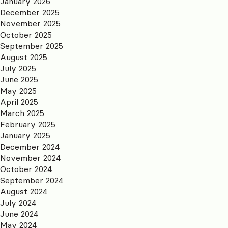
January 2026
December 2025
November 2025
October 2025
September 2025
August 2025
July 2025
June 2025
May 2025
April 2025
March 2025
February 2025
January 2025
December 2024
November 2024
October 2024
September 2024
August 2024
July 2024
June 2024
May 2024