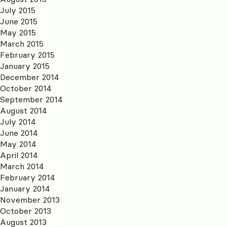
July 2015
June 2015
May 2015
March 2015
February 2015
January 2015
December 2014
October 2014
September 2014
August 2014
July 2014
June 2014
May 2014
April 2014
March 2014
February 2014
January 2014
November 2013
October 2013
August 2013