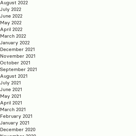
August 2022
July 2022
June 2022
May 2022
April 2022
March 2022
January 2022
December 2021
November 2021
October 2021
September 2021
August 2021
July 2021
June 2021
May 2021
April 2021
March 2021
February 2021
January 2021
December 2020
November 2020