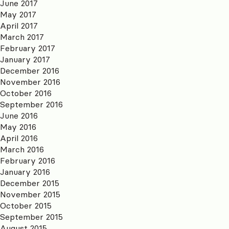
June 2017
May 2017
April 2017
March 2017
February 2017
January 2017
December 2016
November 2016
October 2016
September 2016
June 2016
May 2016
April 2016
March 2016
February 2016
January 2016
December 2015
November 2015
October 2015
September 2015
August 2015