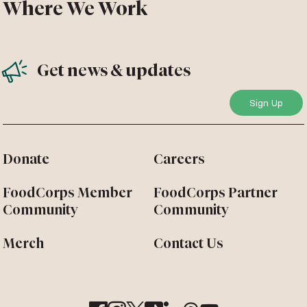
Where We Work
Get news & updates
Donate
Careers
FoodCorps Member
FoodCorps Partner
Community
Community
Merch
Contact Us