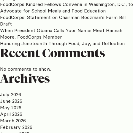
FoodCorps Kindred Fellows Convene in Washington, D.C., to
Advocate for School Meals and Food Education
FoodCorps’ Statement on Chairman Boozman’s Farm Bill
Draft
When President Obama Calls Your Name: Meet Hannah
Moore, FoodCorps Member
Honoring Juneteenth Through Food, Joy, and Reflection
Recent Comments
No comments to show.
Archives
July 2026
June 2026
May 2026
April 2026
March 2026
February 2026