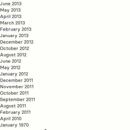
June 2013
May 2013
April 2013
March 2013
February 2013
January 2013
December 2012
October 2012
August 2012
June 2012
May 2012
January 2012
December 2011
November 2011
October 2011
September 2011
August 2011
February 2011
April 2010
January 1970