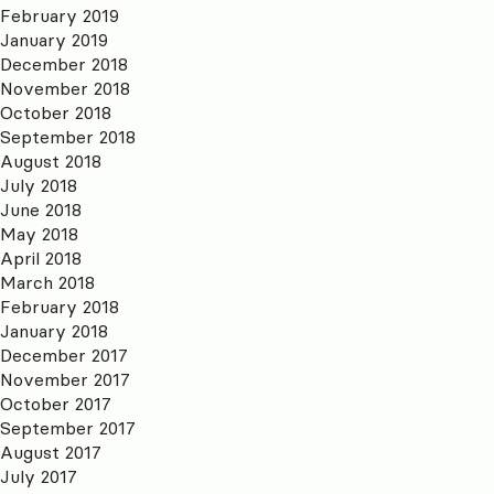
February 2019
January 2019
December 2018
November 2018
October 2018
September 2018
August 2018
July 2018
June 2018
May 2018
April 2018
March 2018
February 2018
January 2018
December 2017
November 2017
October 2017
September 2017
August 2017
July 2017