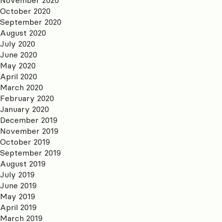
October 2020
September 2020
August 2020
July 2020
June 2020
May 2020
April 2020
March 2020
February 2020
January 2020
December 2019
November 2019
October 2019
September 2019
August 2019
July 2019
June 2019
May 2019
April 2019
March 2019