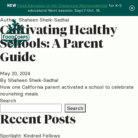
NEW
Food Education in the Classroom Microcredential
for K-5
educators! Next session: Sept.7-Oct. 18.
Menu
Author:
Shaheen Sheik-Sadhal
Cultivating Healthy
Schools: A Parent
Guide
May 20, 2024
By
Shaheen Sheik-Sadhal
How one California parent activated a school to celebrate
nourishing meals.
Search
Search
Recent Posts
Spotlight: Kindred Fellows