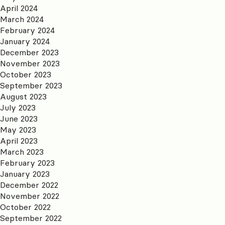
April 2024
March 2024
February 2024
January 2024
December 2023
November 2023
October 2023
September 2023
August 2023
July 2023
June 2023
May 2023
April 2023
March 2023
February 2023
January 2023
December 2022
November 2022
October 2022
September 2022